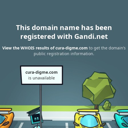
This domain name has been
registered with Gandi.net
View the WHOIS results of cura-digme.com
to get the domain’s
public registration information.
cura-digme.com
is unavailable