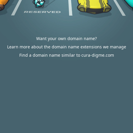
Want your own domain name?
Learn more about the domain name extensions we manage
Find a domain name similar to cura-digme.com